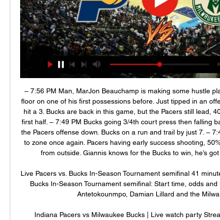
– 7:56 PM Man, MarJon Beauchamp is making some hustle play
floor on one of his first possessions before. Just tipped in an off
hit a 3. Bucks are back in this game, but the Pacers still lead, 40-
first half. – 7:49 PM Bucks going 3/4th court press then falling 
the Pacers offense down. Bucks on a run and trail by just 7. – 7
to zone once again. Pacers having early success shooting, 50% 
from outside. Giannis knows for the Bucks to win, he’s got to
Live Pacers vs. Bucks In-Season Tournament semifinal 41 minute
Bucks In-Season Tournament semifinal: Start time, odds and 
Antetokounmpo, Damian Lillard and the Milwau
Indiana Pacers vs Milwaukee Bucks | Live watch party Strea