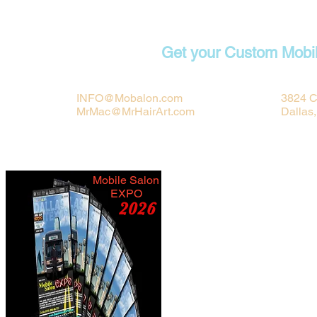
Contact
Get your Custom Mobi
INFO@Mobalon.com
3824 C
MrMac@MrHairArt.com
Dallas
Mobile Salon
EXPO
2026