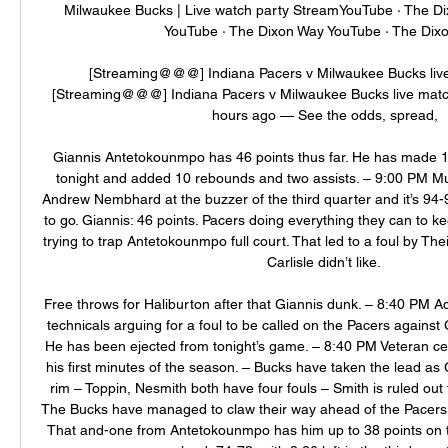
Milwaukee Bucks | Live watch party StreamYouTube · The D
YouTube · The Dixon Way YouTube · The Dixo
[Streaming@@@] Indiana Pacers v Milwaukee Bucks live
[Streaming@@@] Indiana Pacers v Milwaukee Bucks live mat
hours ago — See the odds, spread,

Giannis Antetokounmpo has 46 points thus far. He has made 
tonight and added 10 rebounds and two assists. – 9:00 PM M
Andrew Nembhard at the buzzer of the third quarter and it’s 94-
to go. Giannis: 46 points. Pacers doing everything they can to k
trying to trap Antetokounmpo full court. That led to a foul by The
Carlisle didn’t like. 

Free throws for Haliburton after that Giannis dunk. – 8:40 PM Adr
technicals arguing for a foul to be called on the Pacers agains
He has been ejected from tonight’s game. – 8:40 PM Veteran cen
his first minutes of the season. – Bucks have taken the lead as G
rim – Toppin, Nesmith both have four fouls – Smith is ruled out
The Bucks have managed to claw their way ahead of the Pacers ea
That and-one from Antetokounmpo has him up to 38 points on t