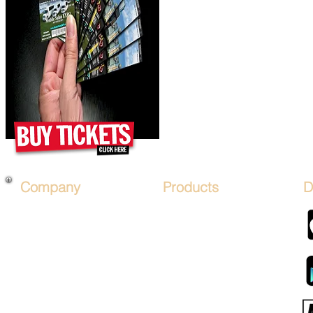
Company
Products
D
About Us
*PRICES*
Mobile Salon FRANCHISE
Hair Art STENCIL KITs
Financing
Hair Artist LICENSE
Affiliate Program
Advertise on Mobile Salons
Sign Up
Hair Art TV by Mobalon
B.O.S.O.
Products STORE
Advertise
MOBALON PAY (COIN)
Sponsor Packages
Mobalon Application