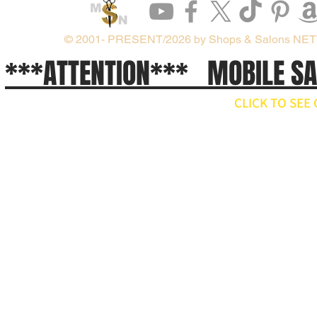
© 2001- PRESENT/2026 by Shops & Salons NE
***ATTENTION*** MOBILE S
CLICK TO SE
// npm install ws import WebSocket from 'ws'; const ws = new WebSocket('wss://api.x.ai/v1/real
ws.on('open', () => { ws.send(JSON.stringify({ type: 'conversation.item.create', item: { type: 'message', 
}); ws.on('message', raw => { const event = JSON.parse(raw.toString()); if (event.type === 'respons
'response.output_audio.delta') { const pcm = Buffer.from(event.delta, 'base64'); // decode and play