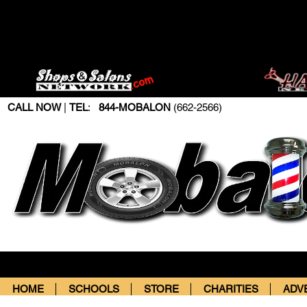
CALL NOW
|
TEL
:
844-MOBALON
(662-2566)
HOME
SCHOOLS
STORE
CHARITIES
ADV