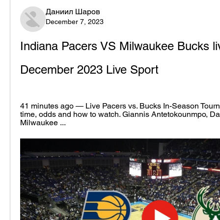
Даниил Шаров
December 7, 2023
Indiana Pacers VS Milwaukee Bucks liv
December 2023 Live Sport
41 minutes ago — Live Pacers vs. Bucks In-Season Tourna
time, odds and how to watch. Giannis Antetokounmpo, Dam
Milwaukee ...