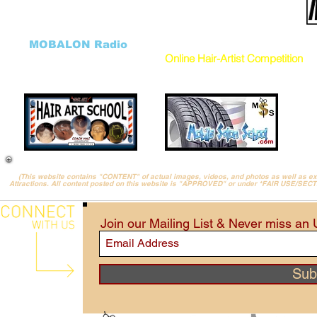
Salon FundRaiser
Cancellation Form
HHH Charity
DONATE to our Charity
Hair Art GALLERY
Donation Program
((
MOBALON Radio
))
VEHICLES
Online Hair-Artist Competition
(This website contains "CONTENT" of actual images, videos, and photos as well as 
Attractions. All content posted on this website is "APPROVED" or under *FAIR USE/SEC
Join our Mailing List & Never miss an
Sub