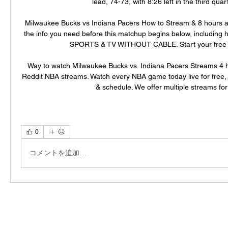
lead, 74-73, with 8:26 left in the third quarte
Milwaukee Bucks vs Indiana Pacers How to Stream & 8 hours ago
the info you need before this matchup begins below, including h
SPORTS & TV WITHOUT CABLE. Start your free tria
Way to watch Milwaukee Bucks vs. Indiana Pacers Streams 4 
Reddit NBA streams. Watch every NBA game today live for free, la
& schedule. We offer multiple streams for 
0
コメントを追加…