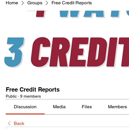
Home
Groups
Free Credit Reports
Free Credit Reports
Public
·
9 members
Discussion
Media
Files
Members
Back