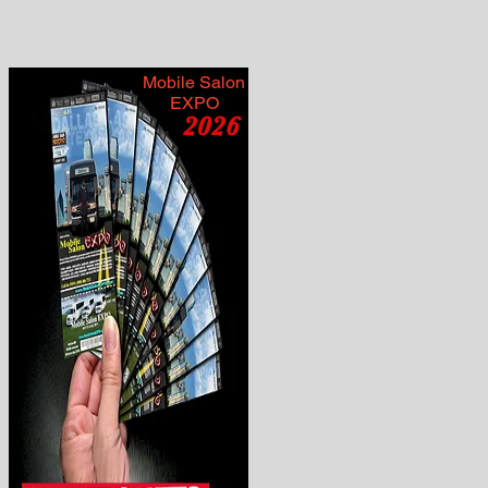
Mobile Salon
EXPO
2026