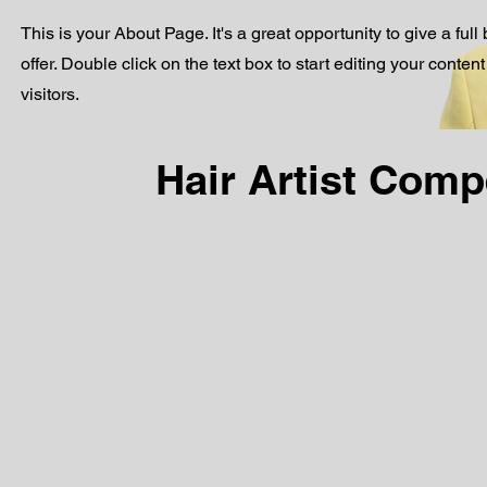
This is your About Page. It's a great opportunity to give a f
offer. Double click on the text box to start editing your conte
visitors.
Hair Artist Com