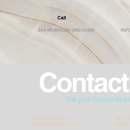
Call
844-MOBALON (662-2566)
INF
Contact
Get your Custom Mobi
INFO@Mobalon.com
3824 C
MrMac@MrHairArt.com
Dallas