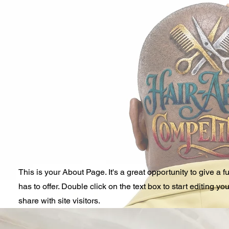
This is your About Page. It's a great opportunity to give 
has to offer. Double click on the text box to start editing y
share with site visitors.