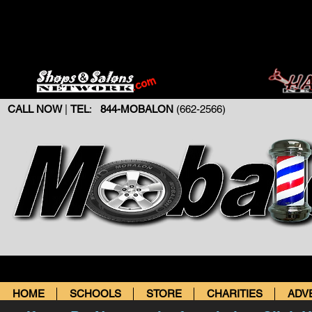
CALL NOW
|
TEL
:
844-MOBALON
(662-2566)
HOME
SCHOOLS
STORE
CHARITIES
ADV