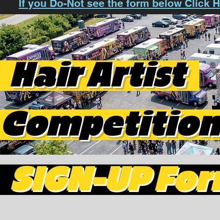
If you Do-Not see the form below Click
Hair Artist
Competitio
SIGN-UP Fo