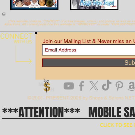
(This website contains "CONTENT" of actual images, videos, and photos as well as 
Attractions. All content posted on this website is "APPROVED" or under *FAIR USE/SEC
Join our Mailing List & Never miss an
Sub
© 2001- PRESENT/2026 by Shops & Salons NE
***ATTENTION*** MOBILE S
CLICK TO SE
// npm install ws import WebSocket from 'ws'; const ws = new WebSocket('wss://api.x.ai/v1/real
ws.on('open', () => { ws.send(JSON.stringify({ type: 'conversation.item.create', item: { type: 'message', 