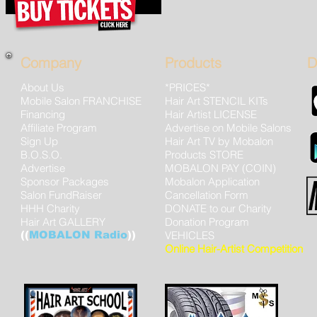
Company
Products
D
About Us
*PRICES*
Mobile Salon FRANCHISE
Hair Art STENCIL KITs
Financing
Hair Artist LICENSE
Affiliate Program
Advertise on Mobile Salons
Sign Up
Hair Art TV by Mobalon
B.O.S.O.
Products STORE
Advertise
MOBALON PAY (COIN)
Sponsor Packages
Mobalon Application
Salon FundRaiser
Cancellation Form
HHH Charity
DONATE to our Charity
Hair Art GALLERY
Donation Program
((
MOBALON Radio
))
VEHICLES
Online Hair-Artist Competition