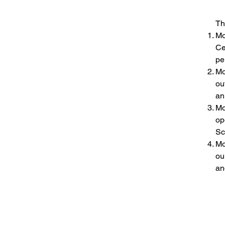
Advantages and Opportunities:
Th
Mo
Ce
pe
Mo
ou
an
Mo
op
Sc
Mo
ou
an