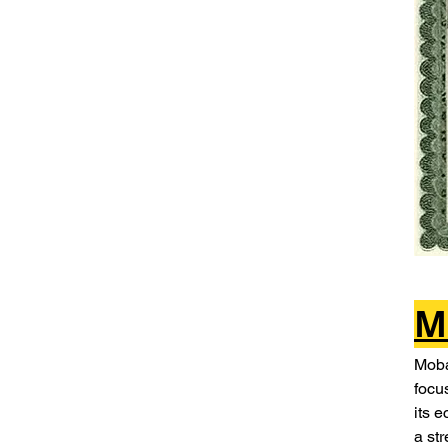
M
Moba
focu
its 
a st