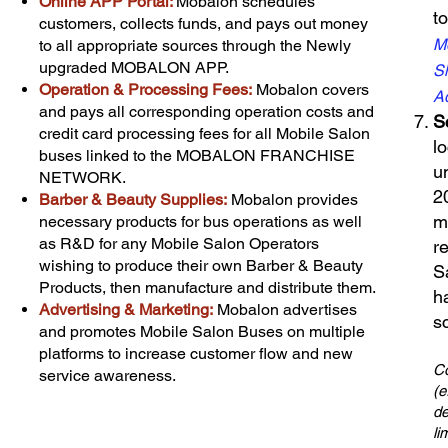
Online APP Portal:
Mobalon schedules
t
customers, collects funds, and pays out money
Mo
to all appropriate sources through the Newly
upgraded MOBALON APP.
Sh
Operation & Processing Fees
:
Mobalon covers
Ad
and pays all corresponding operation costs and
Sc
credit card processing fees for all Mobile Salon
l
buses linked to the MOBALON FRANCHISE
u
NETWORK.
2
Barber & Beauty Supplies:
Mobalon provides
m
necessary products for bus operations as well
as R&D for any Mobile Salon Operators
r
wishing to produce their own Barber & Beauty
S
Products, then manufacture and distribute them.
h
Advertising & Marketing:
Mobalon advertises
s
and promotes Mobile Salon Buses on multiple
platforms to increase customer flow and new
Co
service awareness.
(e
de
li