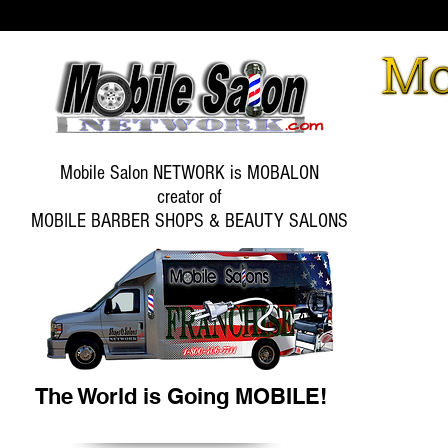
Mobile Salon NETWORK is MOBALON
creator of
MOBILE BARBER SHOPS & BEAUTY SALONS
The World is Going MOBILE!