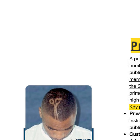
P
A pri
numb
publi
mem
the 
prim
high 
Key 
Priv
insti
publ
Cust