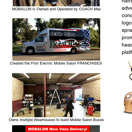
hair
adve
MOBALON is Owned and Operated by COACH Mac
conc
logo
spra
prom
head
plat
Created the First Electric Mobile Salon FRANCHISES
Owns multiple Wearhouses to build Mobile Salon Buses