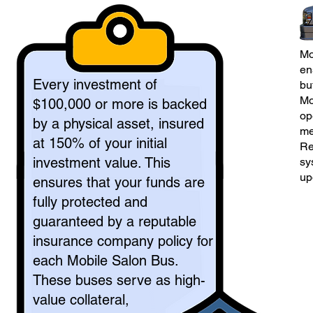
Mo
en
Every investment of
bu
Mo
$100,000 or more is backed
op
by a physical asset, insured
me
at 150% of your initial
Re
investment value. This
sy
up
ensures that your funds are
fully protected and
guaranteed by a reputable
insurance company policy for
each Mobile Salon Bus.
These buses serve as high-
value collateral,