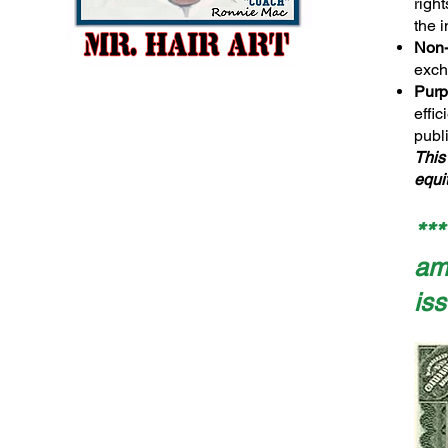
righ
the i
Non-
exch
Purp
effi
publi
This
equit
**
amo
iss