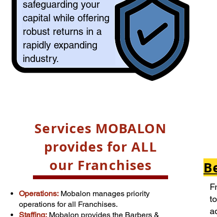
safeguarding your
capital while offering
robust returns in a
rapidly expanding
industry.​​
Services MOBALON
provides for ALL
our Franchises
B
F
Operations:
Mobalon manages priority
t
operations for all Franchises.
a
Staffing:
Mobalon
provides the
Barbers &