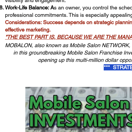
visibility and engagement.
Work-Life Balance: A
s an owner, you control the sched
professional commitments. This is especially appealin
Considerations: Success depends on strategic plannin
effective marketing.
"THE BEST PART IS, BECAUSE WE ARE THE MA
MOBALON, also known as Mobile Salon NETWORK, is al
in this groundbreaking Mobile Salon Franchise Inv
opening up this multi-million dollar oppor
*** STRAT