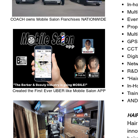
In-h
Mult
Even
COACH owns Mobile Salon Franchises NATIONWIDE
Prop
Mult
GPS 
CCTV
Digi
Netw
R&D 
*Hai
In-H
Created the First Ever UBER like Mobile Salon APP
Trai
AND
HAIR
Hair
inno