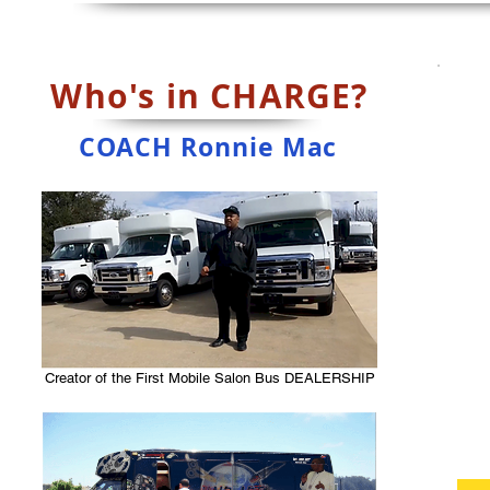
Who's in CHARGE?
COACH Ronnie Mac
Creator of the First Mobile Salon Bus DEALERSHIP