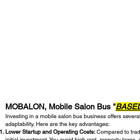
CLICK or S
MOBALON, Mobile Salon Bus "
BASE
Investing in a mobile salon bus business offers several
adaptability. Here are the key advantages:
Lower Startup and Operating Costs:
Compared to tradi
initial investment. You avoid high rent, property taxes, 