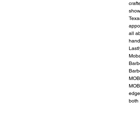
craft
show
Texas
appo
all 
hands
Lastl
Mobal
Barbe
Barb
MOBA
MOBA
edge 
both 