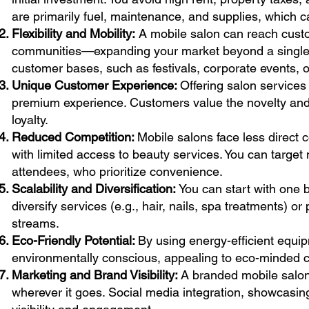
are primarily fuel, maintenance, and supplies, which ca
Flexibility and Mobility:
A mobile salon can reach cust
communities—expanding your market beyond a single loc
customer bases, such as festivals, corporate events, o
Unique Customer Experience:
Offering salon services
premium experience. Customers value the novelty and p
loyalty.
Reduced Competition:
Mobile salons face less direct 
with limited access to beauty services. You can target n
attendees, who prioritize convenience.
Scalability and Diversification:
You can start with one 
diversify services (e.g., hair, nails, spa treatments) o
streams.
Eco-Friendly Potential:
By using energy-efficient equi
environmentally conscious, appealing to eco-minded 
Marketing and Brand Visibility:
A branded mobile salon
wherever it goes. Social media integration, showcasin