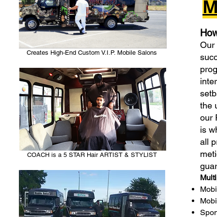
M
How
Our 
Creates High-End Custom V.I.P. Mobile Salons
succ
prog
inte
setb
the 
our 
is w
all 
meti
COACH is a 5 STAR Hair ARTIST & STYLIST
guar
Mult
Mobi
Mobi
Spon