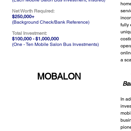
homel
servi
Net Worth Required:
$250,000+
incom
(Background Check/Bank Reference)
full
uniqu
Total Investment:
$100,000 - $1,000,000
cost
(One - Ten Mobile Salon Bus Investments)
oper
onlin
a sc
MOBALON
Ba
In ad
inves
mobi
busi
pion