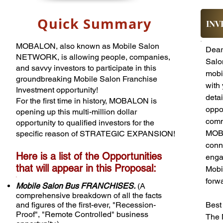
Quick Summary
INV
MOBALON, also known as Mobile Salon
Dear 
NETWORK, is allowing people, companies,
Salo
and savvy investors to participate in this
mobil
groundbreaking Mobile Salon Franchise
with 
Investment opportunity!
deta
For the first time in history, MOBALON is
oppor
opening up this multi-million dollar
comm
opportunity to qualified investors for the
MOBA
specific reason of STRATEGIC EXPANSION!
conn
​​Here is a list of the Opportunities
enga
that will appear in this Proposal:
Mobi
.
forwa
Mobile Salon Bus FRANCHISES.
(A
comprehensive breakdown of all the facts
and figures of the first-ever, "Recession-
Best
Proof", "Remote Controlled" business
The 