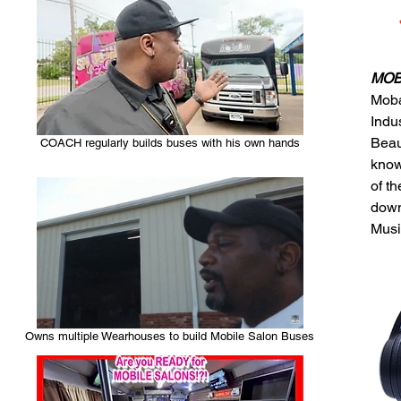
MOBA
Moba
Indu
Beau
COACH regularly builds buses with his own hands
know
of t
down
Musi
Owns multiple Wearhouses to build Mobile Salon Buses