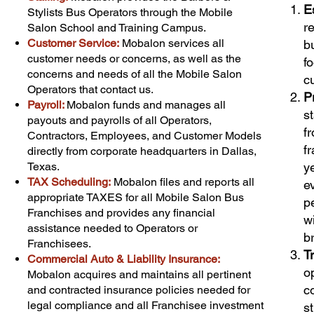
E
Stylists Bus Operators through the Mobile
r
Salon School and Training Campus.
Customer Service:
Mobalon services all
b
customer needs or concerns, as well as the
f
concerns and needs of all the Mobile Salon
c
Operators that contact us.
P
Payroll:
Mobalon funds and manages all
s
payouts and payrolls of all Operators,
f
Contractors, Employees, and Customer Models
f
directly from corporate headquarters in Dallas,
Texas.
y
TAX Scheduling:
Mobalon files and reports all
e
appropriate TAXES for all Mobile Salon Bus
p
Franchises and provides any financial
w
assistance needed to Operators or
b
Franchisees.
T
Commercial Auto & Liability Insurance:
o
Mobalon acquires and maintains all pertinent
c
and contracted insurance policies needed for
legal compliance and all Franchisee investment
s