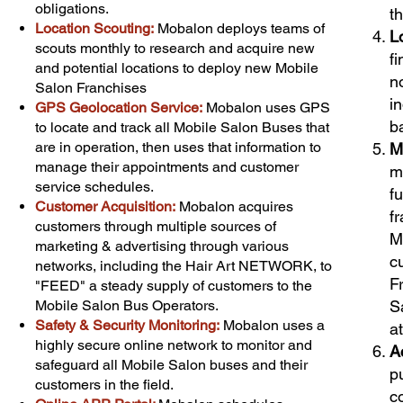
obligations.
t
Location Scouting:
Mobalon deploys teams of
L
scouts monthly to research and acquire new
f
and potential locations to deploy new Mobile
n
Salon Franchises
i
GPS Geolocation Service:
Mobalon uses GPS
b
to locate and track all Mobile Salon Buses that
are in operation, then uses that information to
M
manage their appointments and customer
m
service schedules.
fu
Customer Acquisition
:
Mobalon acquires
f
customers through multiple sources of
M
marketing & advertising through various
c
networks, including the Hair Art NETWORK, to
F
"FEED" a steady supply of customers to the
Mobile Salon Bus Operators.
S
Safety & Security Monitoring:
Mobalon uses a
a
highly secure online network to monitor and
A
safeguard all Mobile Salon buses and their
p
customers in the field.
c