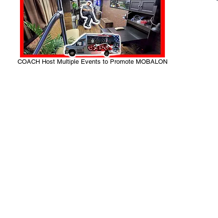
COACH Host Multiple Events to Promote MOBALON