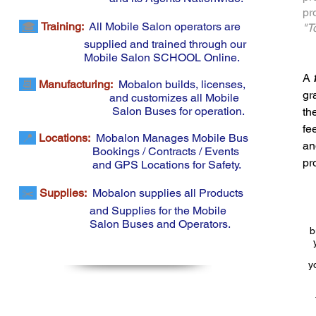
pr
🎓
Training:
All Mobile Salon operators are
"T
supplied and trained through our
Mobile
Salon SCHOOL
Online.
A
📆
Manufacturing
:
Mobalon builds, licenses,
gr
and customizes all Mobile
Salon Buses for operation.
th
fe
📍
Locations:
Mobalon Manages Mobile Bus
an
Bookings / Contracts / Events
pr
and GPS Locations for Safety.
✂️
Supplies:
Mobalon supplies all Products
and Supplies for the Mobile
Salon Buses and Operators.
b
y
List of Mobile Salon Franchise