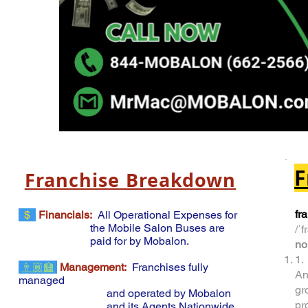
F
Franchise Breakdown
fr
$
Financials:
All Operational Expenses for
the Mobile
Salon Buses are
/ˈf
paid for by Mobalon
.
no
1.
👨🏾‍🏫
Management:
Franchises fully
An
managed
gr
and operated by Mobalon
pr
and its Agents Nationwide
.