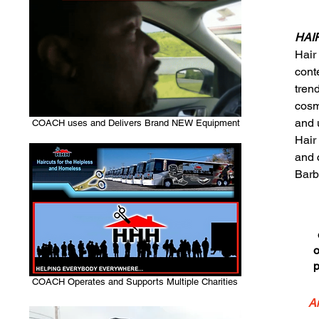
HAIR
Hair
conte
trend
cosm
and 
COACH uses and Delivers Brand NEW Equipment
Hair
and 
Barb
o
p
COACH Operates and Supports Multiple Charities
An