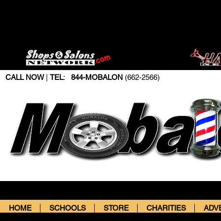
CALL NOW
|
TEL
:
844-MOBALON
(662-2566)
HOME
SCHOOLS
STORE
CHARITIES
ADV