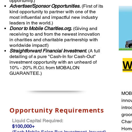
opportunity.)
Advertiser/Sponsor Opportunities.
(First of its
kind opportunity to partner with one of the
most influential and impactful new industry
leaders in the world.)
Donor to Mobile Charities.org.
(Giving and
receiving to and from the newest innovation
in charities and charitable partnership with
worldwide impact!)
Straightforward Financial Investment.
(A full
detailing of a pure "Cash-In for Cash-Out"
W
investment opportunity with an unheard of
10% - 20% R.O.I. from MOBALON
GUARANTEE.)
MOB
inno
intro
Opportunity Requirements
groom
Liquid Capital Required:
Chari
$100,000+
Home
(Each Mobile Salon Bus Investment, Insured)