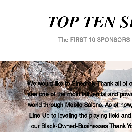
TOP TEN 
The FIRST 10 SPONSORS t
We would like to Sincerely Thank all of
see one of the most influential and powe
world through Mobile Salons. As of now,
Line-Up to leveling the playing field and
our Black-Owned-Businesses Thank You