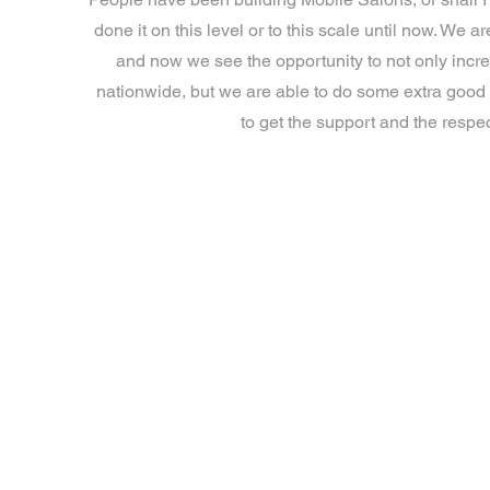
done it on this level or to this scale until now. W
and now we see the opportunity to not only incr
nationwide, but we are able to do some extra good
to get the support and the respec