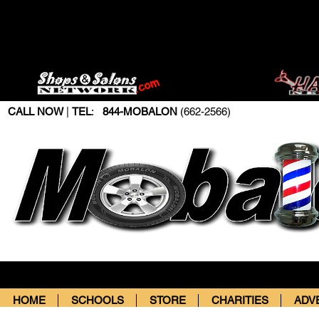
CALL NOW
|
TEL
:
844-MOBALON
(662-2566)
HOME
SCHOOLS
STORE
CHARITIES
ADV