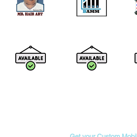
Contact
Get your Custom Mobi