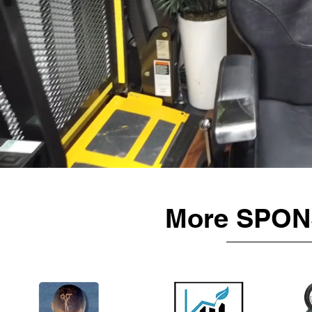
More SPON