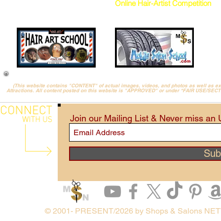
Online Hair-Artist Competition
(This website contains "CONTENT" of actual images, videos, and photos as well as 
Attractions. All content posted on this website is "APPROVED" or under *FAIR USE/SEC
Join our Mailing List & Never miss an
Sub
© 2001- PRESENT/2026 by Shops & Salons NE