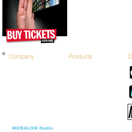
Company
Products
D
About Us
*PRICES*
Mobile Salon FRANCHISE
Hair Art STENCIL KITs
Financing
Hair Artist LICENSE
Affiliate Program
Advertise on Mobile Salons
Sign Up
Hair Art TV by Mobalon
B.O.S.O.
Products STORE
Advertise
MOBALON PAY (COIN)
Sponsor Packages
Mobalon Application
Salon FundRaiser
Cancellation Form
HHH Charity
DONATE to our Charity
Hair Art GALLERY
Donation Program
((
MOBALON Radio
))
VEHICLES