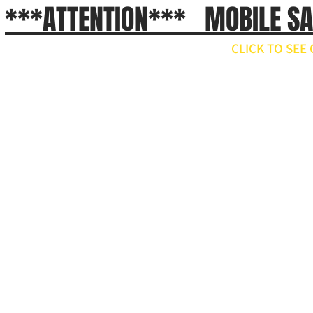
***ATTENTION*** MOBILE S
CLICK TO SE
// npm install ws import WebSocket from 'ws'; const ws = new WebSocket('wss://api.x.ai/v1/real
ws.on('open', () => { ws.send(JSON.stringify({ type: 'conversation.item.create', item: { type: 'message', 
}); ws.on('message', raw => { const event = JSON.parse(raw.toString()); if (event.type === 'respons
'response.output_audio.delta') { const pcm = Buffer.from(event.delta, 'base64'); // decode and play