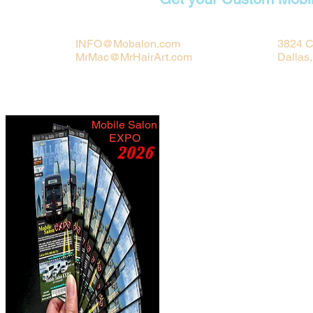
INFO@Mobalon.com
3824 C
MrMac@MrHairArt.com
Dallas
Mobile Salon
EXPO
2026