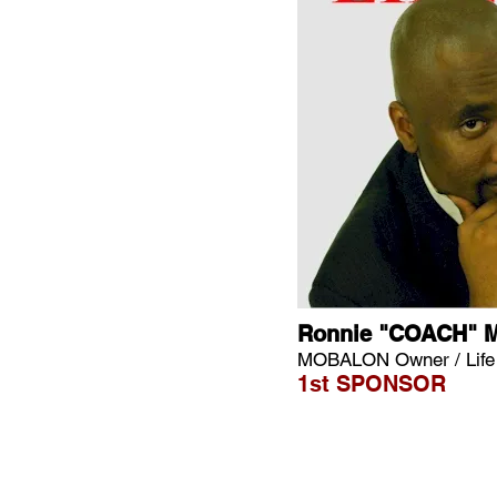
Ronnie "COACH" 
MOBALON Owner / Lif
1st SPONSOR