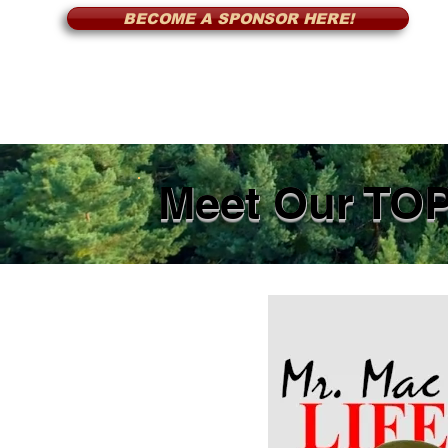
BECOME A SPONSOR HERE!
Meet Our TO