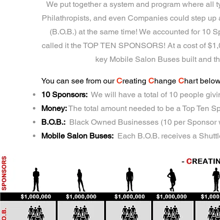
We put together a system and program where all typ
Philathropists, and even Companies could step 
(B.O.B.) at the same time! We accounted for 10
called it the TOP TEN SPONSORS! At a cost of $1,00
key Mobile Salon Buses built and t
You can see from our
C
reating
C
hange
C
hart belo
10 Sponsors:
We will have a total of 10 people giv
Money:
The total amount needed to be a Top Ten S
B.O.B.:
Black Owned Businesses (10 per Sponsor wi
Mobile Salon Buses:
Each B.O.B. receives a Shutt