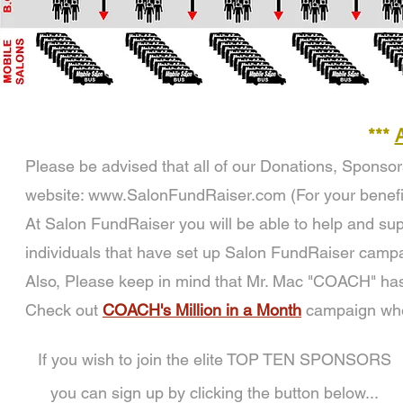
***
Please be advised that all of our Donations, Sponso
website:
www.SalonFundRaiser.com
(For your benefi
At Salon FundRaiser you will be able to help and supp
individuals that have set up Salon FundRaiser campa
Also, Please keep in mind that Mr. Mac "COACH" has
Check out
COACH's Million in a Month
campaign wher
If you wish to join the elite TOP TEN SPONSORS
you can sign up by clicking the button below...