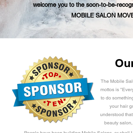
welcome you to the soon-to-be-rec
MOBILE SALON MO
Our
The Mobile Sal
mottos is "Ever
to do something
your hair g
understood that
beauty salon
People have been building Mobile Salons, or shall I s