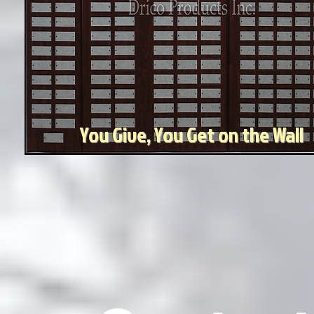
You Give, You Get on the Wall