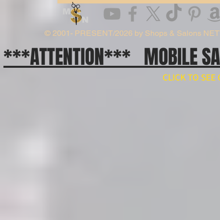
© 2001- PRESENT/2026 by Shops & Salons NE
***ATTENTION*** MOBILE S
CLICK TO SE
// npm install ws import WebSocket from 'ws'; const ws = new WebSocket('wss://api.x.ai/v1/real
ws.on('open', () => { ws.send(JSON.stringify({ type: 'conversation.item.create', item: { type: 'message', 
}); ws.on('message', raw => { const event = JSON.parse(raw.toString()); if (event.type === 'respons
'response.output_audio.delta') { const pcm = Buffer.from(event.delta, 'base64'); // decode and play