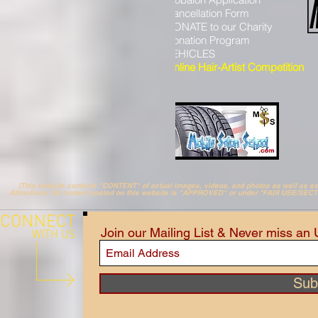
Salon FundRaiser
Cancellation Form
HHH Charity
DONATE to our Charity
Hair Art GALLERY
Donation Program
((
MOBALON Radio
))
VEHICLES
Online Hair-Artist Competition
(This website contains "CONTENT" of actual images, videos, and photos as well as 
Attractions. All content posted on this website is "APPROVED" or under *FAIR USE/SEC
Join our Mailing List & Never miss an
Sub