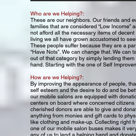
Who are we Helping?:
These are our neighbors. Our friends and e
families that are considered “Low Income” 
not afford all the necessary items of decen
living we all have grown accustomed to see
These people suffer because they are a part
“Have Nots”. We can change that. We can t
out of that category by simply lending them
hand. Starting with the one of Self Improve
How are we Helping?:
By improving the appearance of people, tha
self esteem and the desire to do and be bette
our mobile salons are equipped with donati
centers on board where concerned citizens
cherished donors are able to give and dona
anything from monies and gift cards to phys
like clothing and make-up. Collecting right 
one of our mobile salon buses makes it very
any of us to lend a helping hand and donate