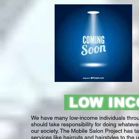
LOW IN
We have many low-income individuals through
should take responsibility for doing whateve
our society. The Mobile Salon Project has ta
services like haircuts and hairstyles to the 