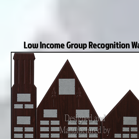
Low Income Group Recognition Wa