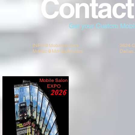
Contact
Get your Custom Mobi
INFO@Mobalon.com
3824 C
MrMac@MrHairArt.com
Dallas
Mobile Salon
EXPO
2026