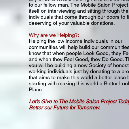
to our fellow man. The Mobile Salon Project
itself on interviewing and sifting through t
individuals that come through our doors to f
deserving of your valuable donations.
Why are we Helping?:
Helping the low income individuals in our
communities will help build our communities
know that when people Look Good, they F
and when they Feel Good, they Do Good. T
you will be building a new Society of hones
working individuals just by donating to a p
that aims to make this world a better place 
starting with making this world a Better Loo
Place.
Let’s Give to The Mobile Salon Project Toda
Better our Future for Tomorrow.