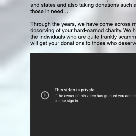
and states and also taking donations such a
those in need…
Through the years, we have come across ma
deserving of your hard-earned charity. We h
the individuals who are quite frankly scamm
will get your donations to those who deserve