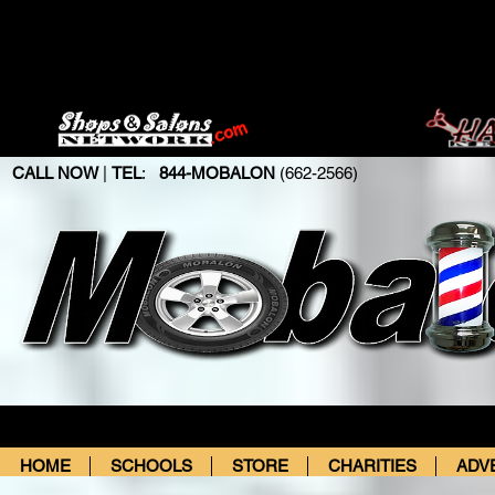
CALL NOW
|
TEL
:
844-MOBALON
(662-2566)
HOME
SCHOOLS
STORE
CHARITIES
ADV