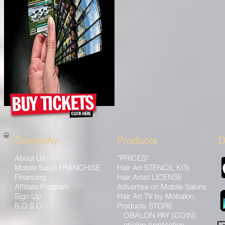
Company
Products
D
About Us
*PRICES*
Mobile Salon FRANCHISE
Hair Art STENCIL KITs
Financing
Hair Artist LICENSE
Affiliate Program
Advertise on Mobile Salons
Sign Up
Hair Art TV by Mobalon
B.O.S.O.
Products STORE
Advertise
MOBALON PAY (COIN)
Sponsor Packages
Mobalon Application