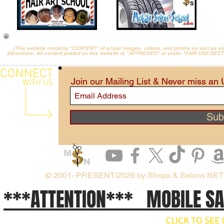
(This website contains "CONTENT" of actual images, videos, and photos as well as 
Attractions. All content posted on this website is "APPROVED" or under *FAIR USE/SEC
Join our Mailing List & Never miss an
Sub
© 2001- PRESENT/2026 by Shops & Salons NE
***ATTENTION*** MOBILE S
CLICK TO SE