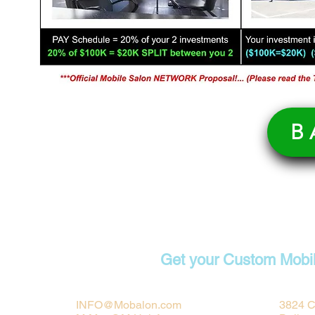
B
Contact
Get your Custom Mobi
INFO@Mobalon.com
3824 C