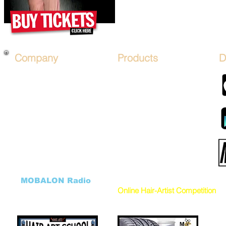
Company
Products
D
About Us
*PRICES*
Mobile Salon FRANCHISE
Hair Art STENCIL KITs
Financing
Hair Artist LICENSE
Affiliate Program
Advertise on Mobile Salons
Sign Up
Hair Art TV by Mobalon
B.O.S.O.
Products STORE
Advertise
MOBALON PAY (COIN)
Sponsor Packages
Mobalon Application
Salon FundRaiser
Cancellation Form
HHH Charity
DONATE to our Charity
Hair Art GALLERY
Donation Program
((
MOBALON Radio
))
VEHICLES
Online Hair-Artist Competition