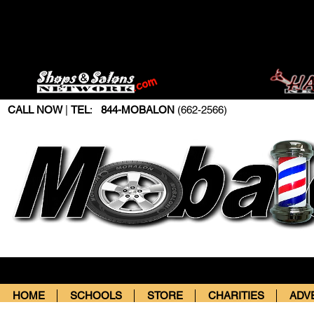
CALL NOW
|
TEL
:
844-MOBALON
(662-2566)
HOME
SCHOOLS
STORE
CHARITIES
ADV