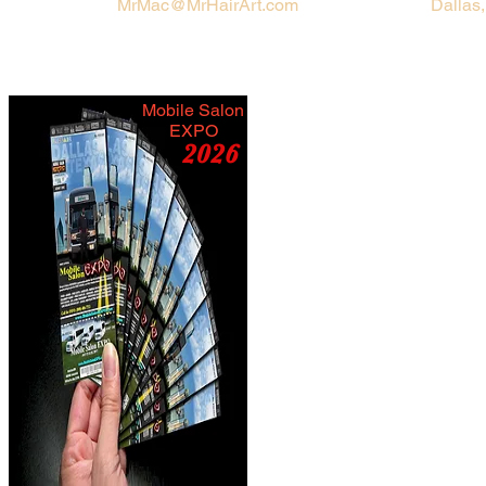
MrMac@MrHairArt.com
Dallas
Mobile Salon
EXPO
2026