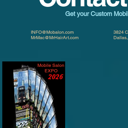
Get your Custom Mobi
INFO@Mobalon.com
3824 C
MrMac@MrHairArt.com
Dallas
Mobile Salon
EXPO
2026