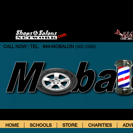
CALL NOW
|
TEL
:
844-MOBALON
(662-2566)
HOME
SCHOOLS
STORE
CHARITIES
ADV