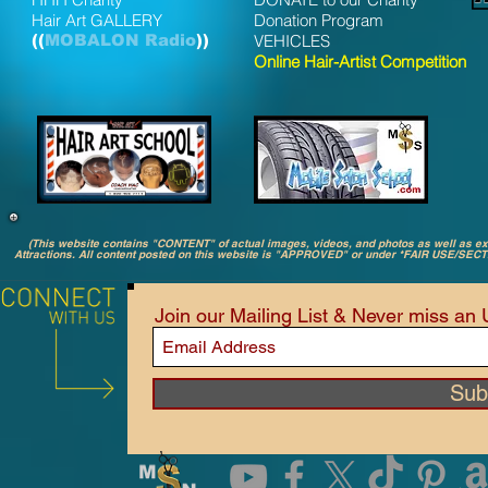
Hair Art GALLERY
Donation Program
((
MOBALON Radio
))
VEHICLES
Online Hair-Artist Competition
(This website contains "CONTENT" of actual images, videos, and photos as well as 
Attractions. All content posted on this website is "APPROVED" or under *FAIR USE/SEC
Join our Mailing List & Never miss an
Sub