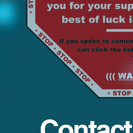
Contact