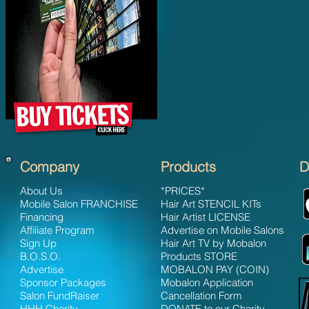
Company
Products
D
About Us
*PRICES*
Mobile Salon FRANCHISE
Hair Art STENCIL KITs
Financing
Hair Artist LICENSE
Affiliate Program
Advertise on Mobile Salons
Sign Up
Hair Art TV by Mobalon
B.O.S.O.
Products STORE
Advertise
MOBALON PAY (COIN)
Sponsor Packages
Mobalon Application
Salon FundRaiser
Cancellation Form
HHH Charity
DONATE to our Charity