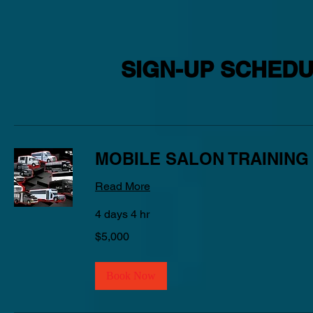
SIGN-UP SCHEDU
MOBILE SALON TRAINING
Read More
4 days 4 hr
5,000
$5,000
US
dollars
Book Now