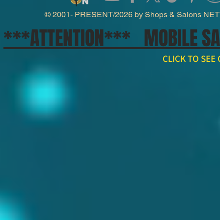
© 2001- PRESENT/2026 by Shops & Salons NE
***ATTENTION*** MOBILE S
CLICK TO SE
// npm install ws import WebSocket from 'ws'; const ws = new WebSocket('wss://api.x.ai/v1/real
ws.on('open', () => { ws.send(JSON.stringify({ type: 'conversation.item.create', item: { type: 'message', 
}); ws.on('message', raw => { const event = JSON.parse(raw.toString()); if (event.type === 'respons
'response.output_audio.delta') { const pcm = Buffer.from(event.delta, 'base64'); // decode and play