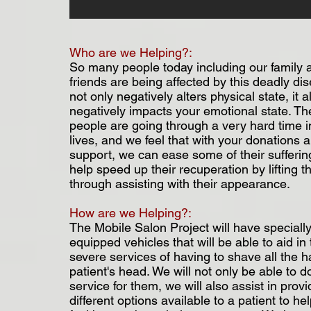
Who are we Helping?:
So many people today including our family 
friends are being affected by this deadly dis
not only negatively alters physical state, it a
negatively impacts your emotional state. T
people are going through a very hard time in
lives, and we feel that with your donations 
support, we can ease some of their sufferi
help speed up their recuperation by lifting the
through assisting with their appearance.
How are we Helping?:
The Mobile Salon Project will have speciall
equipped vehicles that will be able to aid in
severe services of having to shave all the h
patient's head. We will not only be able to do
service for them, we will also assist in provi
different options available to a patient to h