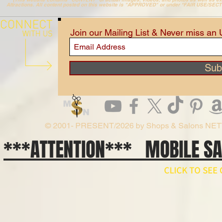
Attractions. All content posted on this website is "APPROVED" or under *FAIR USE/SEC
Join our Mailing List & Never miss an
Sub
© 2001- PRESENT/2026 by Shops & Salons NE
***ATTENTION*** MOBILE S
CLICK TO SE
// npm install ws import WebSocket from 'ws'; const ws = new WebSocket('wss://api.x.ai/v1/real
ws.on('open', () => { ws.send(JSON.stringify({ type: 'conversation.item.create', item: { type: 'message', 
}); ws.on('message', raw => { const event = JSON.parse(raw.toString()); if (event.type === 'respons
'response.output_audio.delta') { const pcm = Buffer.from(event.delta, 'base64'); // decode and play