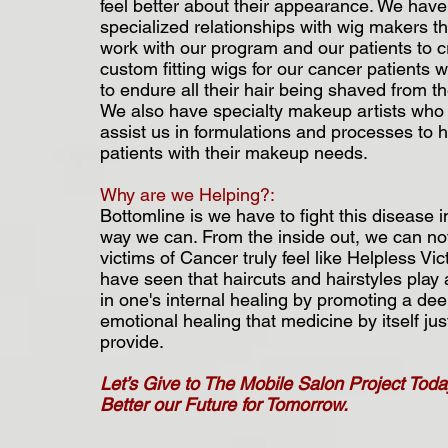
feel better about their appearance. We have
specialized relationships with wig makers tha
work with our program and our patients to c
custom fitting wigs for our cancer patients
to endure all their hair being shaved from th
We also have specialty makeup artists who 
assist us in formulations and processes to 
patients with their makeup needs.
Why are we Helping?:
Bottomline is we have to fight this disease i
way we can. From the inside out, we can not
victims of Cancer truly feel like Helpless Vi
have seen that haircuts and hairstyles play 
in one's internal healing by promoting a de
emotional healing that medicine by itself jus
provide.
Let’s Give to The Mobile Salon Project Toda
Better our Future for Tomorrow.