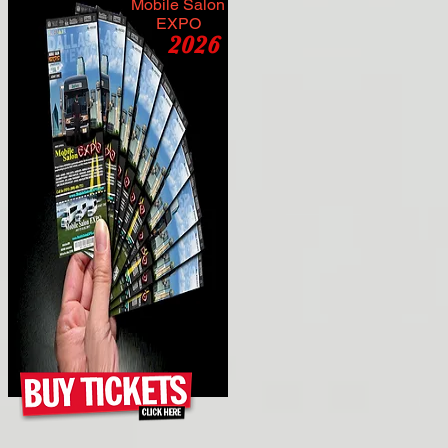
Mobile Salon
EXPO
2026