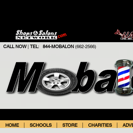
CALL NOW
|
TEL
:
844-MOBALON
(662-2566)
HOME
SCHOOLS
STORE
CHARITIES
ADV