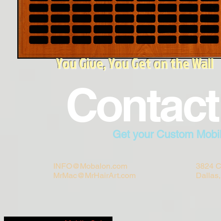
You Give, You Get on the Wall
Contact
Get your Custom Mobi
INFO@Mobalon.com
3824 C
MrMac@MrHairArt.com
Dallas