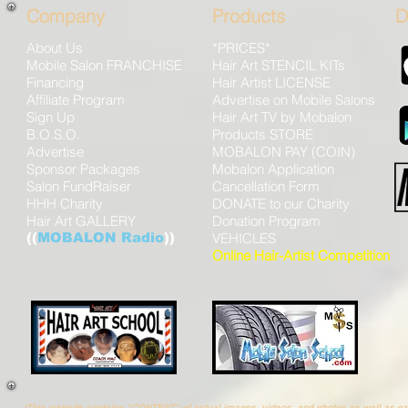
Company
Products
D
About Us
*PRICES*
Mobile Salon FRANCHISE
Hair Art STENCIL KITs
Financing
Hair Artist LICENSE
Affiliate Program
Advertise on Mobile Salons
Sign Up
Hair Art TV by Mobalon
B.O.S.O.
Products STORE
Advertise
MOBALON PAY (COIN)
Sponsor Packages
Mobalon Application
Salon FundRaiser
Cancellation Form
HHH Charity
DONATE to our Charity
Hair Art GALLERY
Donation Program
((
MOBALON Radio
))
VEHICLES
Online Hair-Artist Competition
(This website contains "CONTENT" of actual images, videos, and photos as well as 