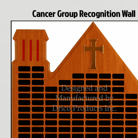
Cancer Group Recognition Wall