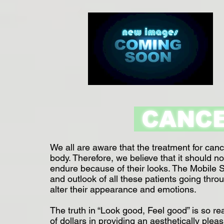
CANC
We all are aware that the treatment for can
body. Therefore, we believe that it should no
endure because of their looks. The Mobile Sal
and outlook of all these patients going thr
alter their appearance and emotions.
The truth in “Look good, Feel good” is so rea
of dollars in providing an aesthetically ple