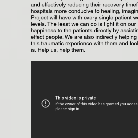
and effectively reducing their recovery timef
hospitals more conducive to healing, imagin
Project will have with every single patient 
levels. The least we can do is fight it on ou
happiness to the patients directly by assisti
effect people. We are also indirectly helpin
this traumatic experience with them and feel
is. Help us, help them.