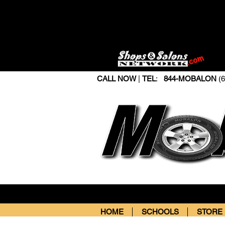
CALL NOW
|
TEL
:
844-MOBALON
(6
HOME
SCHOOLS
STORE