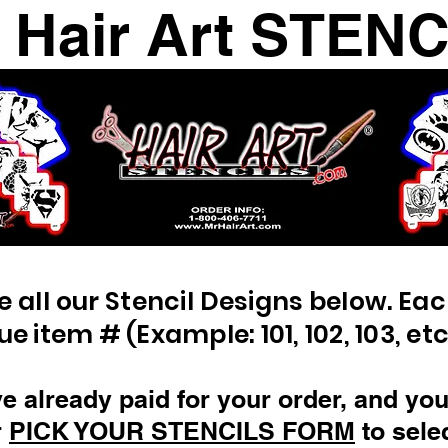
. Hair Art STEN
e all our Stencil Designs below. Ea
ue item # (Example: 101, 102, 103, etc
ve already paid for your order, and you 
r
PICK YOUR STENCILS FORM
to sele