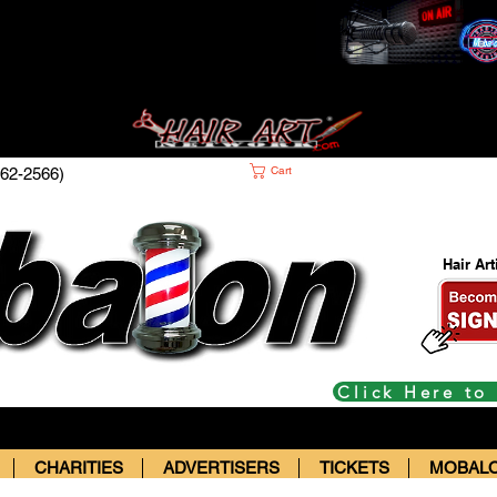
Cart
62-2566)
Hair Ar
Click Here to
CHARITIES
ADVERTISERS
TICKETS
MOBALO