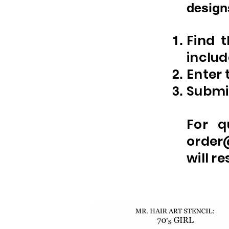
designs
Find 
includ
Enter 
Submit
For q
order
will r