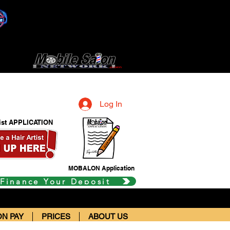
Log In
tist APPLICATION
MOBALON Application
 Finance Your Deposit
N PAY
PRICES
ABOUT US