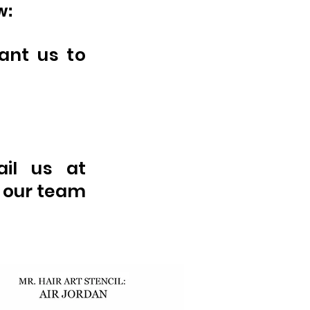
w:
ant us to
ail us at
 our team