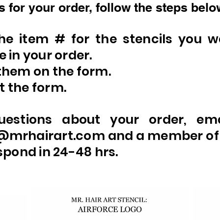
 for your order, follow the steps belo
the item # for the stencils you w
e in your order.
them on the form.
 the form.
uestions about your order, em
@mrhairart.com
and a member of
espond in 24-48 hrs.