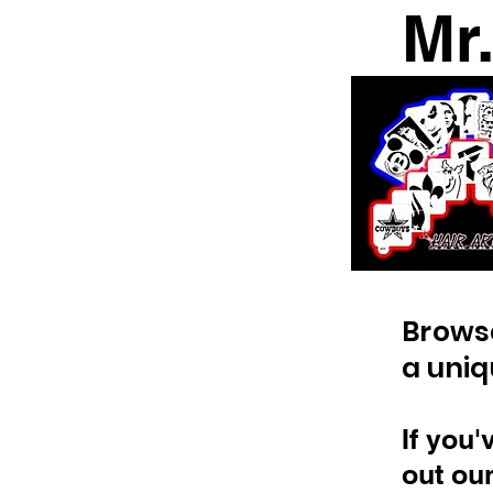
Mr
​Brows
a uniq
If you'
out ou