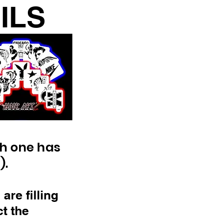
CILS
ch one has
).
are filling
ct the